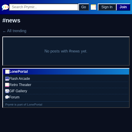
Go
Sign In
Join
#news
← All trending
No posts with #news yet.
LonePortal
Flash Arcade
Retro Theater
GIF Gallery
Forum
Prymir is part of LonePortal