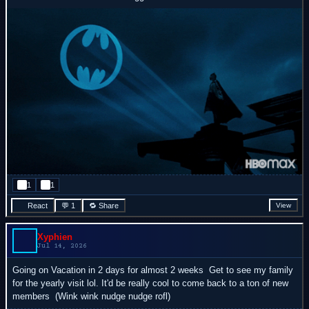
1
1
React
💬 1
🔁 Share
View
Xyphien
Jul 14, 2026
Going on Vacation in 2 days for almost 2 weeks
Get to see my family
for the yearly visit lol. It'd be really cool to come back to a ton of new
members
(Wink wink nudge nudge rofl)