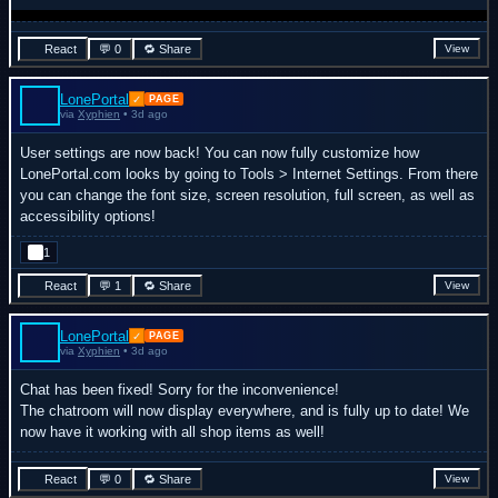
React
💬 0
🔁 Share
View
LonePortal
✓
PAGE
via
Xyphien
• 3d ago
User settings are now back! You can now fully customize how
LonePortal.com looks by going to Tools > Internet Settings. From there
you can change the font size, screen resolution, full screen, as well as
accessibility options!
1
React
💬 1
🔁 Share
View
LonePortal
✓
PAGE
via
Xyphien
• 3d ago
Chat has been fixed! Sorry for the inconvenience!
The chatroom will now display everywhere, and is fully up to date! We
now have it working with all shop items as well!
React
💬 0
🔁 Share
View