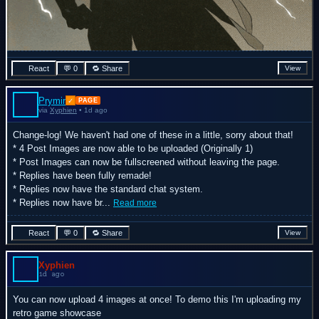
React
💬 0
🔁 Share
View
Prymir
✓
PAGE
via
Xyphien
• 1d ago
Change-log! We haven't had one of these in a little, sorry about that!
* 4 Post Images are now able to be uploaded (Originally 1)
* Post Images can now be fullscreened without leaving the page.
* Replies have been fully remade!
* Replies now have the standard chat system.
* Replies now have br...
Read more
React
💬 0
🔁 Share
View
Xyphien
1d ago
You can now upload 4 images at once! To demo this I'm uploading my
retro game showcase