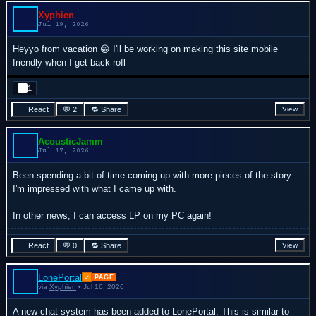
Xyphien
Jul 19, 2026
Heyyo from vacation 😁 I'll be working on making this site mobile
friendly when I get back rofl
1
React
💬 2
🔁 Share
View
AcousticJamm
Jul 17, 2026
Been spending a bit of time coming up with more pieces of the story.
I'm impressed with what I came up with.
In other news, I can access LP on my PC again!
React
💬 0
🔁 Share
View
LonePortal
✓
PAGE
via
Xyphien
• Jul 16, 2026
A new chat system has been added to LonePortal. This is similar to