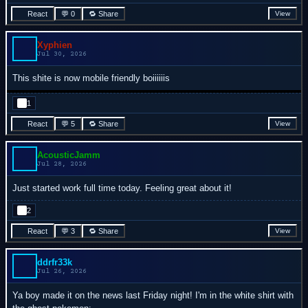
React
💬 0
🔁 Share
View
Xyphien
Jul 30, 2026
This shite is now mobile friendly boiiiiiis
1
React
💬 5
🔁 Share
View
AcousticJamm
Jul 28, 2026
Just started work full time today. Feeling great about it!
2
React
💬 3
🔁 Share
View
ddrfr33k
Jul 26, 2026
Ya boy made it on the news last Friday night! I'm in the white shirt with