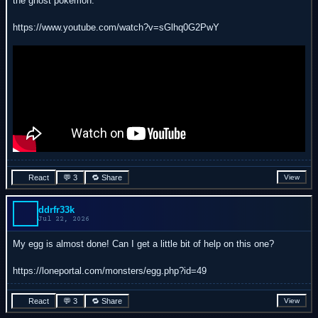
the ghost pokemon:
https://www.youtube.com/watch?v=sGlhq0G2PwY
React
💬 3
🔁 Share
View
ddrfr33k
Jul 22, 2026
My egg is almost done! Can I get a little bit of help on this one?
https://loneportal.com/monsters/egg.php?id=49
React
💬 3
🔁 Share
View