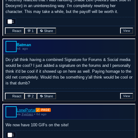
Deoxynn) in an uninteresting way. I'm completely rewriting her
character. This may take a while, but the payoff will be worth it.
1
React
💬 1
🔁 Share
View
Batman
5d ago
Do y'all think having a combined Signature for Forums & Social media
would be cool? I just added a signature on the forums and I personally
think it'd be cool if it showed up on here as well. Paying homage to the
old net completely. Would this be something y'all think would be cool or
is that dumb?
React
💬 2
🔁 Share
View
LonePortal
✓
PAGE
via
Xyphien
• 6d ago
We now have 100 GIFs on the site!
1