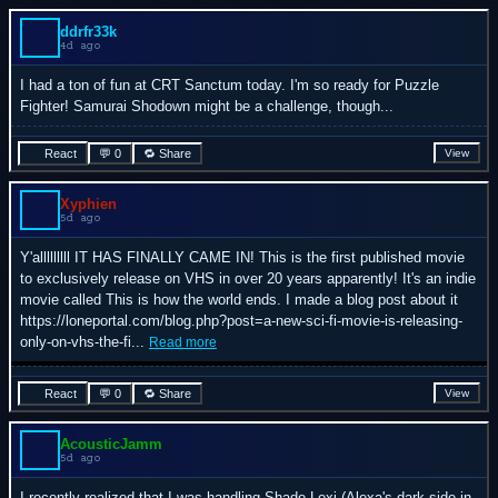
ddrfr33k
4d ago
I had a ton of fun at CRT Sanctum today. I'm so ready for Puzzle
Fighter! Samurai Shodown might be a challenge, though...
React
💬 0
🔁 Share
View
Xyphien
5d ago
Y'alllllllll IT HAS FINALLY CAME IN! This is the first published movie
to exclusively release on VHS in over 20 years apparently! It's an indie
movie called This is how the world ends. I made a blog post about it
https://loneportal.com/blog.php?post=a-new-sci-fi-movie-is-releasing-
only-on-vhs-the-fi...
Read more
React
💬 0
🔁 Share
View
AcousticJamm
5d ago
I recently realized that I was handling Shade Lexi (Alexa's dark side in