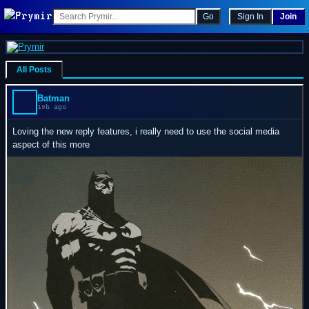
Go
Sign In
Join
All Posts
Batman
19h ago
Loving the new reply features, i really need to use the social media
aspect of this more