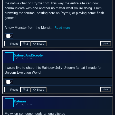
the native chat on Prymir.com This way the entire site can now
communicate with one another no matter what you're doing
From
browsing the forums, posting here on Prymir, or playing some flash
games!
A new Monster from the Monst...
Read more
2
React
💬 2
🔁 Share
View
SaburoAndScepter
Jul 16, 2026
I would like to share this Rainbow Jelly Unicorn fan art I made for
Unicorn Evolution World!
2
React
💬 2
🔁 Share
View
Batman
Jul 14, 2026
Me when someone needs an egg clicked